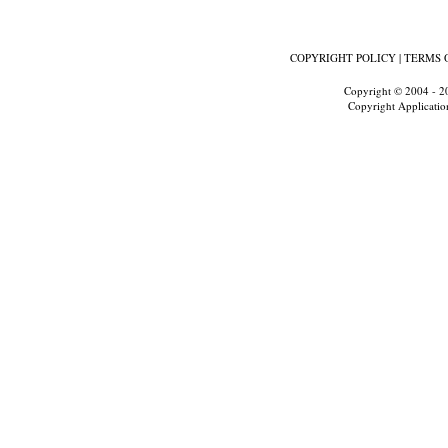
COPYRIGHT POLICY
|
TERMS 
Copyright © 2004 - 2
Copyright Applicatio