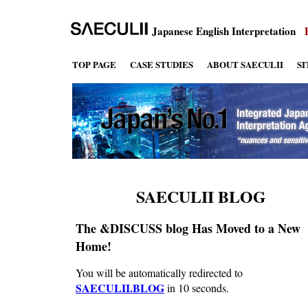
Japanese English Interpretation
TOP PAGE
CASE STUDIES
ABOUT SAECULII
S
SAECULII BLOG
The &DISCUSS blog Has Moved to a New
Home!
You will be automatically redirected to
SAECULII.BLOG
in 10 seconds.