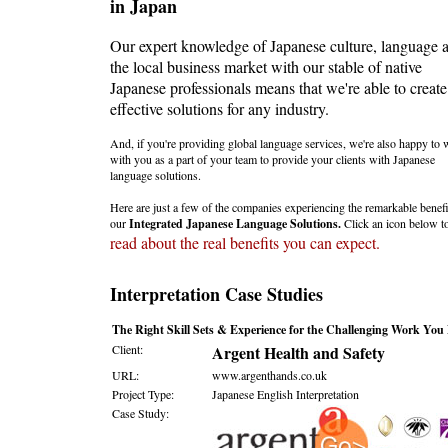
in Japan
Our expert knowledge of Japanese culture, language 
the local business market with our stable of native
Japanese professionals means that we're able to create
effective solutions for any industry.
And, if you're providing global language services, we're also happy to
with you as a part of your team to provide your clients with Japanese
language solutions.
Here are just a few of the companies experiencing the remarkable benefi
our
Integrated Japanese Language Solutions.
Click an icon below t
read about the real benefits you can expect.
Interpretation Case Studies
The Right Skill Sets & Experience for the Challenging Work You
Client:
Argent Health and Safety
URL:
www.argenthands.co.uk
Project Type:
Japanese English Interpretation
Case Study: