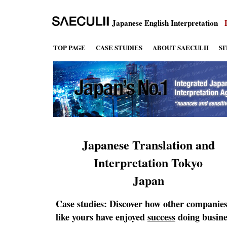
Japanese English Interpretation
TOP PAGE
CASE STUDIES
ABOUT SAECULII
S
Japanese Translation and
Interpretation Tokyo
Japan
Case studies: Discover how other companie
like yours have enjoyed
success
doing busine