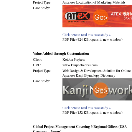
Project Type:
Japanese Localization of Marketing Materials
Case Study:
Click here to read this case study »
PDF File (424 KB, opens in new window)
Value Added through Customization
Client:
Kotoba Projects
URL:
www.kanjinetworks.com
Project Type:
Web Design & Development Solution for Online
Japanese Kanji Etymology Dictionary
Case Study:
Click here to read this case study »
PDF File (152 KB, opens in new window)
Global Project Management Covering 3 Regional Offices (USA –
Germany – Japan)