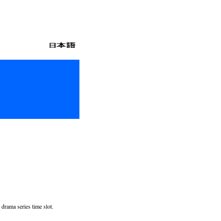
drama series time slot.