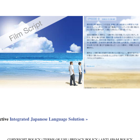
ective
Integrated Japanese Language Solution »
COPYRIGHT POLICY
|
TERMS OF USE
|
PRIVACY POLICY
|
ANTI-SPAM POLICY