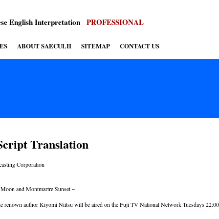
se English Interpretation
PROFESSIONAL
ES
ABOUT SAECULII
SITEMAP
CONTACT US
cript Translation
casting Corporation
i Moon and Montmartre Sunset ~
he renown author Kiyomi Niitsu will be aired on the Fuji TV National Network Tuesdays 22:00 