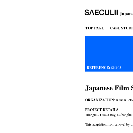
Japane
TOP PAGE
CASE STUDI
REFERENCE:
SK105
Japanese Film S
ORGANIZATION:
Kansai Tele
PROJECT DETAILS:
Triangle ~ Osaka Bay, a Shangha
This adaptation from a novel by t