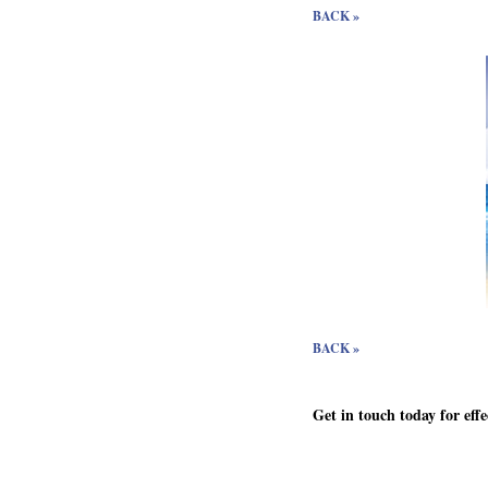
BACK »
BACK »
Get in touch today for eff