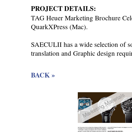
PROJECT DETAILS:
TAG Heuer Marketing Brochure Celeb
QuarkXPress (Mac).
SAECULII has a wide selection of s
translation and Graphic design requi
BACK »