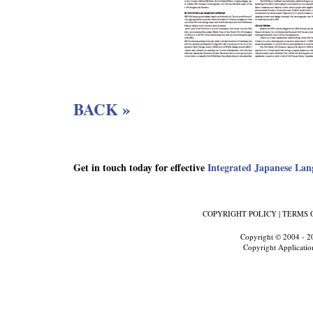
BACK »
Get in touch today for effective
Integrated Japanese Lan
COPYRIGHT POLICY
|
TERMS 
Copyright © 2004 - 2
Copyright Applicatio