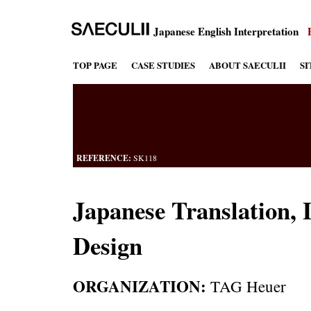
Japanese English Interpretation
TOP PAGE
CASE STUDIES
ABOUT SAECULII
S
REFERENCE:
SK118
Japanese Translation, 
Design
ORGANIZATION:
TAG Heuer