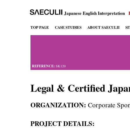
Japanese English Interpretation
TOP PAGE
CASE STUDIES
ABOUT SAECULII
S
REFERENCE:
SK120
Legal & Certified Japa
ORGANIZATION:
Corporate Spon
PROJECT DETAILS: