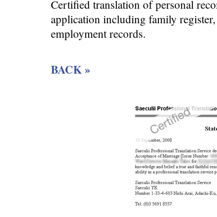
Certified translation of personal re
application including family register
employment records.
BACK »