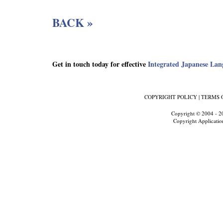
BACK »
Get in touch today for effective
Integrated Japanese Lan
COPYRIGHT POLICY
|
TERMS 
Copyright © 2004 - 2
Copyright Applicatio