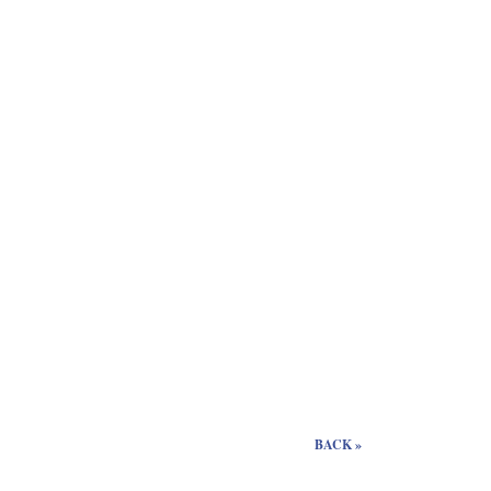
BACK »