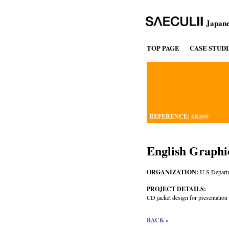
Japane
TOP PAGE
CASE STUDI
REFERENCE:
SK609
English Graphi
ORGANIZATION:
U.S Departm
PROJECT DETAILS:
CD jacket design for presentation o
BACK »