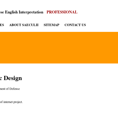
se English Interpretation
PROFESSIONAL
ES
ABOUT SAECULII
SITEMAP
CONTACT US
c Design
ent of Defense
f internet project.